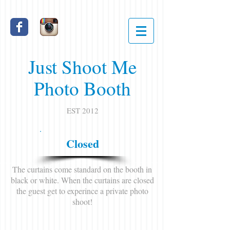
Just Shoot Me
Photo Booth
EST 2012
Closed
The curtains come standard on the booth in
black or white. When the curtains are closed
the guest get to experince a private photo
shoot!