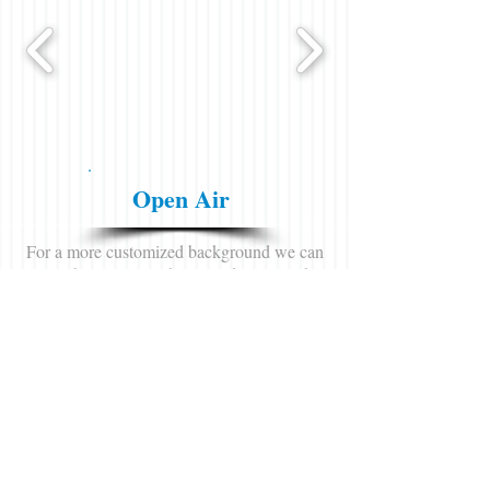
Open Air
For a more customized background we can
leave the curtains at home and position the
booth in front of a backdrop, brick wall or
anything that makes your experince one of a
kind!